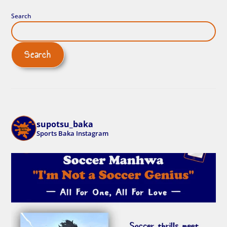
Search
Search
supotsu_baka
Sports Baka Instagram