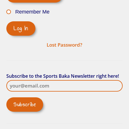
Remember Me
Lost Password?
Subscribe to the Sports Baka Newsletter right here!