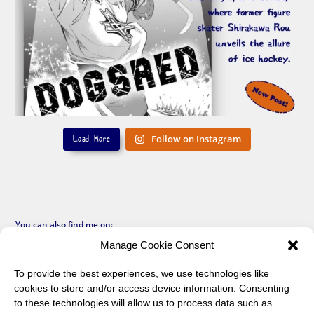
Load More
Follow on Instagram
You can also find me on:
Manage Cookie Consent
To provide the best experiences, we use technologies like
cookies to store and/or access device information. Consenting
to these technologies will allow us to process data such as