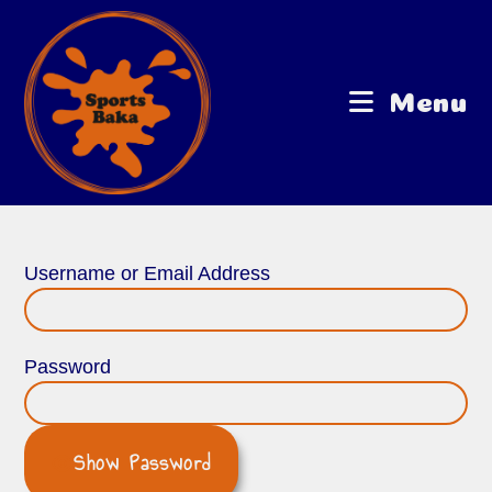
Menu
Username or Email Address
Password
Show Password