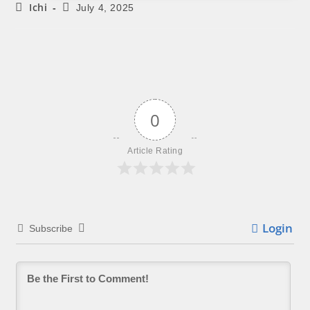
Ichi
July 4, 2025
0
Article Rating
Login
Subscribe