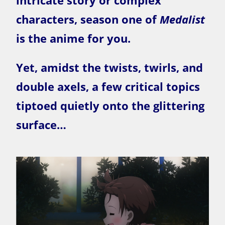
intricate story or complex
characters, season one of
Medalist
is the anime for you.
Yet, amidst the twists, twirls, and
double axels, a few critical topics
tiptoed quietly onto the glittering
surface…