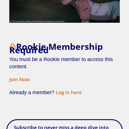
Rookie Membership
Required
You must be a Rookie member to access this
content.
Join Now
Log in here
Already a member?
[/membership]
Subscribe to never miss a deep dive into