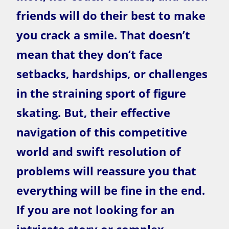
friends will do their best to make
you crack a smile. That doesn’t
mean that they don’t face
setbacks, hardships, or challenges
in the straining sport of figure
skating. But, their effective
navigation of this competitive
world and swift resolution of
problems will reassure you that
everything will be fine in the end.
If you are not looking for an