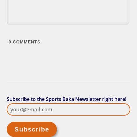
0
COMMENTS
Subscribe to the Sports Baka Newsletter right here!