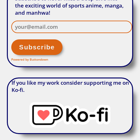
the exciting world of sports anime, manga,
and manhwa!
Powered by Buttondown
If you like my work consider supporting me on
Ko-fi.