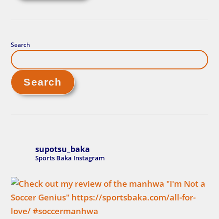
Search
Search
supotsu_baka
Sports Baka Instagram