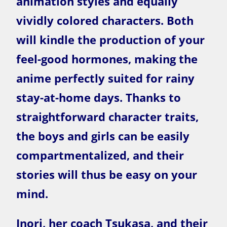
animation styles and equally
vividly colored characters. Both
will kindle the production of your
feel-good hormones, making the
anime perfectly suited for rainy
stay-at-home days. Thanks to
straightforward character traits,
the boys and girls can be easily
compartmentalized, and their
stories will thus be easy on your
mind.
Inori, her coach Tsukasa, and their