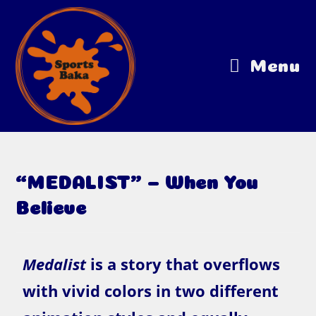
Menu
“MEDALIST” – When You
Believe
Medalist
is a story that overflows
with vivid colors in two different