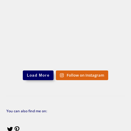
Follow on Instagram
Load More
You can also find me on: