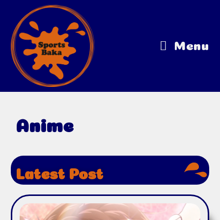
Menu
Anime
Latest Post