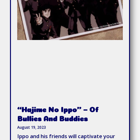
“Hajime No Ippo” – Of
Bullies And Buddies
August 19, 2023
Ippo and his friends will captivate your