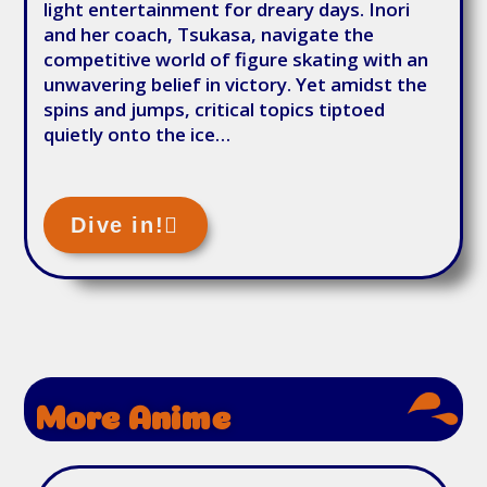
light entertainment for dreary days. Inori
and her coach, Tsukasa, navigate the
competitive world of figure skating with an
unwavering belief in victory. Yet amidst the
spins and jumps, critical topics tiptoed
quietly onto the ice…
Dive in!
More Anime