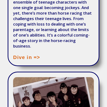
ensemble of teenage characters with
one single goal: becoming jockeys. And
yet, there’s more than horse racing that
challenges their teenage lives. From
coping with loss to dealing with one’s
parentage, or learning about the limits
of one’s abilities. It’s a colorful coming-
of-age story in the horse-racing
business.
Dive in =>