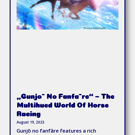
„Gunjō No Fanfāre“ – The
Multihued World Of Horse
Racing
August 19, 2023
Gunjō no fanfāre features a rich