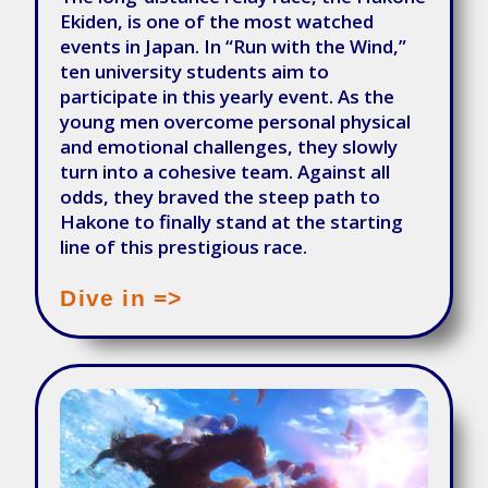
Ekiden, is one of the most watched
events in Japan. In “Run with the Wind,”
ten university students aim to
participate in this yearly event. As the
young men overcome personal physical
and emotional challenges, they slowly
turn into a cohesive team. Against all
odds, they braved the steep path to
Hakone to finally stand at the starting
line of this prestigious race.
Dive in =>