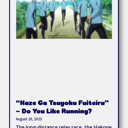
“Kaze Ga Tsuyoku Fuiteiru”
– Do You Like Running?
August 20, 2023
The long-distance relay race, the Hakone