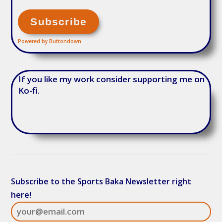
Powered by Buttondown
If you like my work consider supporting me on
Ko-fi.
Subscribe to the Sports Baka Newsletter right
here!