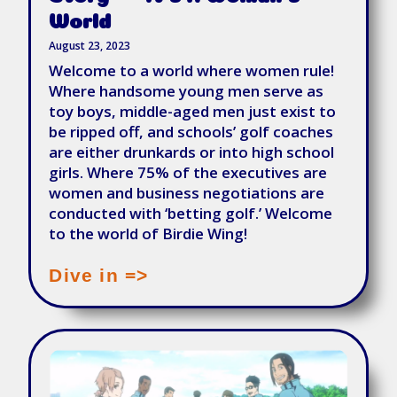
World
August 23, 2023
Welcome to a world where women rule!
Where handsome young men serve as
toy boys, middle-aged men just exist to
be ripped off, and schools’ golf coaches
are either drunkards or into high school
girls. Where 75% of the executives are
women and business negotiations are
conducted with ‘betting golf.’ Welcome
to the world of Birdie Wing!
Dive in =>