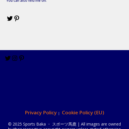
You can also find me on:
Privacy Policy
Cookie Policy (EU)
© 2025 Sports Baka ・ スポーツ馬鹿 | All images are owned