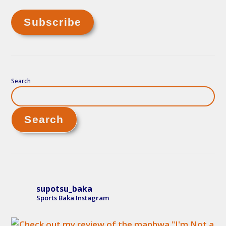
Search
Search
supotsu_baka
Sports Baka Instagram