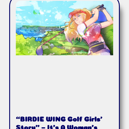
“BIRDIE WING Golf Girls’
Story” – It’s A Woman’s