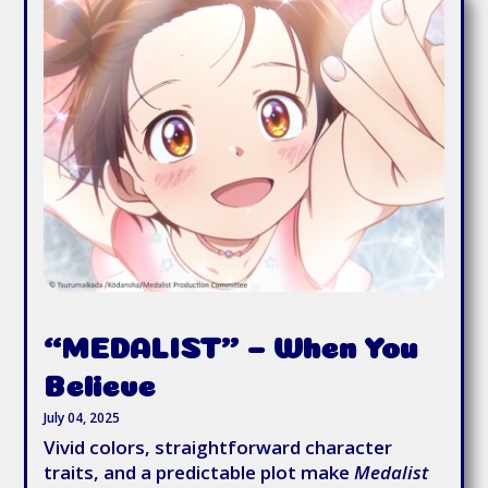
“MEDALIST” – When You
Believe
July 04, 2025
Vivid colors, straightforward character
traits, and a predictable plot make
Medalist