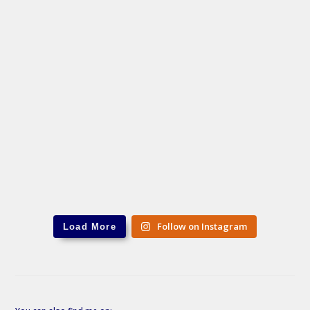
Follow on Instagram
Load More