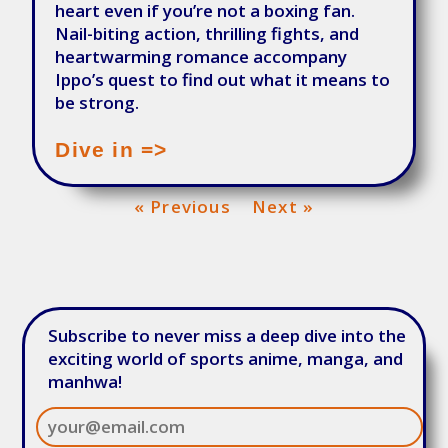
heart even if you’re not a boxing fan.
Nail-biting action, thrilling fights, and
heartwarming romance accompany
Ippo’s quest to find out what it means to
be strong.
Dive in =>
« Previous
Next »
Subscribe to never miss a deep dive into the
exciting world of sports anime, manga, and
manhwa!