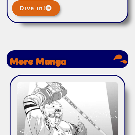
Dive in!
More Manga