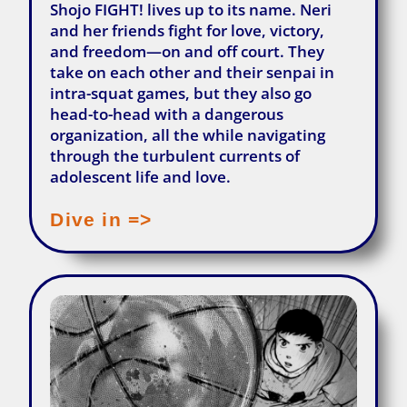
Shojo FIGHT! lives up to its name. Neri
and her friends fight for love, victory,
and freedom—on and off court. They
take on each other and their senpai in
intra-squat games, but they also go
head-to-head with a dangerous
organization, all the while navigating
through the turbulent currents of
adolescent life and love.
Dive in =>