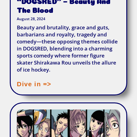
“DOGSRED” – Beauty And
The Blood
August 28, 2024
Beauty and brutality, grace and guts,
barbarians and royalty, tragedy and
comedy—these opposing themes collide
in DOGSRED, blending into a charming
sports comedy where former figure
skater Shirakawa Rou unveils the allure
of ice hockey.
Dive in =>