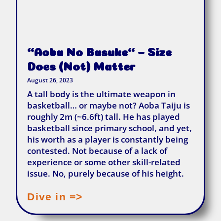
“Aoba No Basuke“ – Size
Does (not) Matter
August 26, 2023
A tall body is the ultimate weapon in
basketball… or maybe not? Aoba Taiju is
roughly 2m (~6.6ft) tall. He has played
basketball since primary school, and yet,
his worth as a player is constantly being
contested. Not because of a lack of
experience or some other skill-related
issue. No, purely because of his height.
Dive in =>