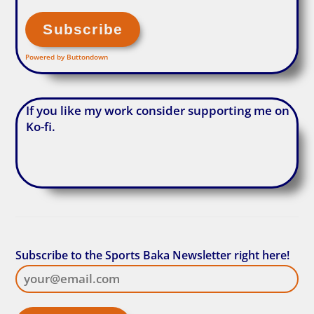
Powered by Buttondown
If you like my work consider supporting me on
Ko-fi.
Subscribe to the Sports Baka Newsletter right here!