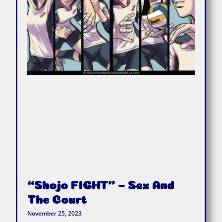
“Shojo FIGHT” – Sex And
The Court
November 25, 2023