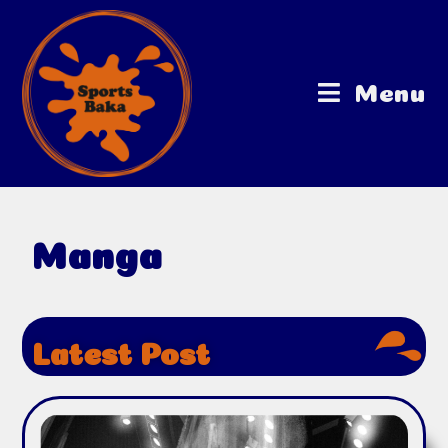
Menu
Manga
Latest Post