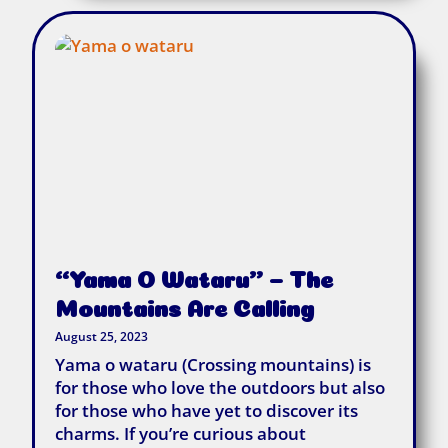
“Yama O Wataru” – The
Mountains Are Calling
August 25, 2023
Yama o wataru (Crossing mountains) is
for those who love the outdoors but also
for those who have yet to discover its
charms. If you’re curious about