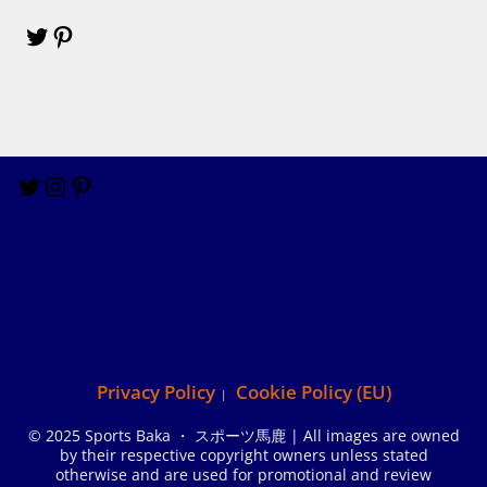
Privacy Policy
Cookie Policy (EU)
© 2025 Sports Baka ・ スポーツ馬鹿 | All images are owned
by their respective copyright owners unless stated
otherwise and are used for promotional and review