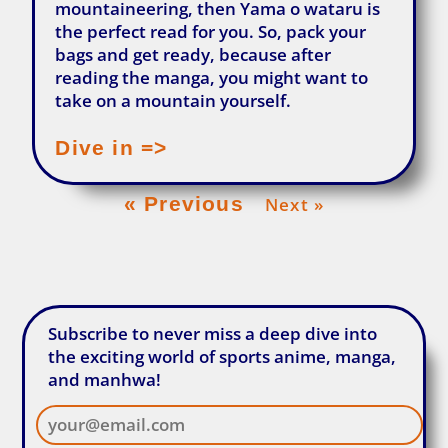
mountaineering, then Yama o wataru is
the perfect read for you. So, pack your
bags and get ready, because after
reading the manga, you might want to
take on a mountain yourself.
Dive in =>
« Previous
Next »
Subscribe to never miss a deep dive into
the exciting world of sports anime, manga,
and manhwa!