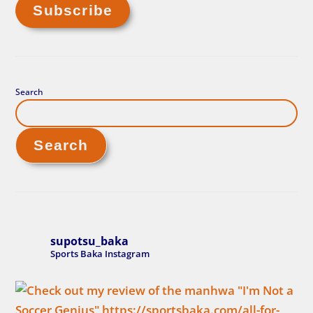
Search
Search
supotsu_baka
Sports Baka Instagram