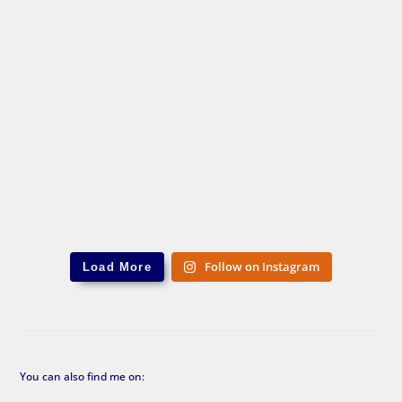
Follow on Instagram
Load More
You can also find me on: