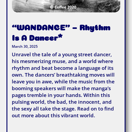
“WANDANCE” – Rhythm
Is A Dancer*
March 30, 2025
Unravel the tale of a young street dancer,
his mesmerizing muse, and a world where
rhythm and beat become a language of its
own. The dancers’ breathtaking moves will
leave you in awe, while the music from the
booming speakers will make the manga’s
pages tremble in your hands. Within this
pulsing world, the bad, the innocent, and
the sexy all take the stage. Read on to find
out more about this vibrant world.