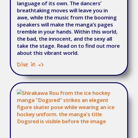
language of its own. The dancers’
breathtaking moves will leave you in
awe, while the music from the booming
speakers will make the manga’s pages
tremble in your hands. Within this world,
the bad, the innocent, and the sexy all
take the stage. Read on to find out more
about this vibrant world.
Dive in =>