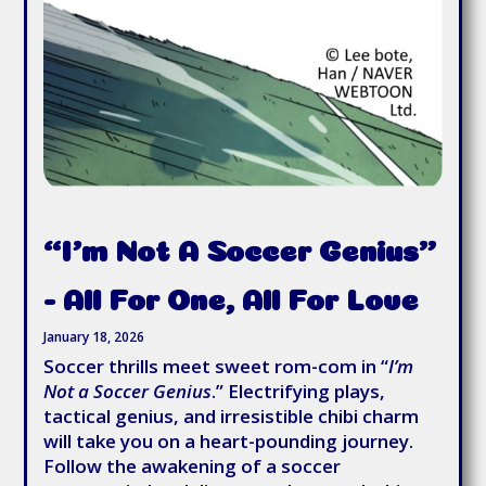
“I’m Not A Soccer Genius”
- All For One, All For Love
January 18, 2026
Soccer thrills meet sweet rom-com in “
I’m
Not a Soccer Genius
.” Electrifying plays,
tactical genius, and irresistible chibi charm
will take you on a heart-pounding journey.
Follow the awakening of a soccer