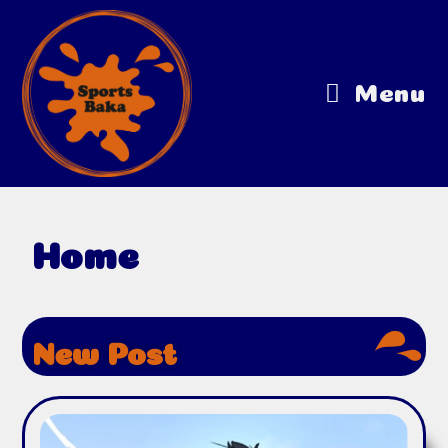
Menu
Home
New Post