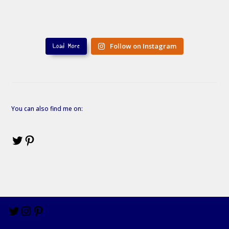
Load More
Follow on Instagram
You can also find me on: