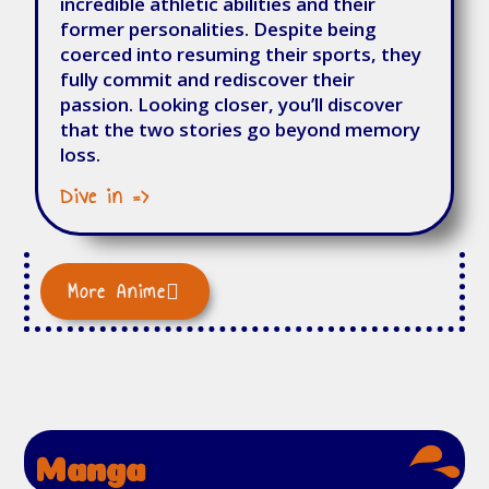
incredible athletic abilities and their
former personalities. Despite being
coerced into resuming their sports, they
fully commit and rediscover their
passion. Looking closer, you’ll discover
that the two stories go beyond memory
loss.
Dive in =>
More Anime
Manga