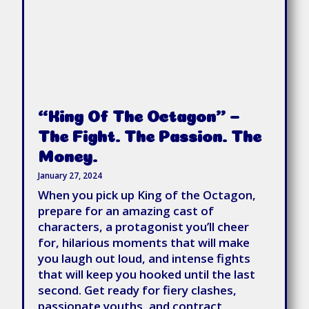
“King Of The Octagon” –
The Fight. The Passion. The
Money.
January 27, 2024
When you pick up King of the Octagon,
prepare for an amazing cast of
characters, a protagonist you’ll cheer
for, hilarious moments that will make
you laugh out loud, and intense fights
that will keep you hooked until the last
second. Get ready for fiery clashes,
passionate youths, and contract