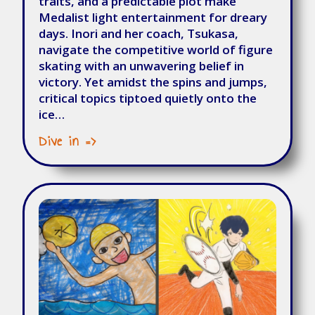
traits, and a predictable plot make
Medalist light entertainment for dreary
days. Inori and her coach, Tsukasa,
navigate the competitive world of figure
skating with an unwavering belief in
victory. Yet amidst the spins and jumps,
critical topics tiptoed quietly onto the
ice…
Dive in =>