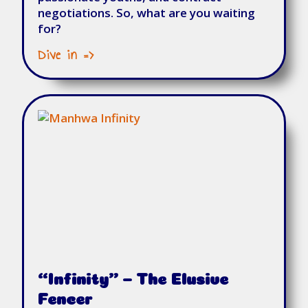
negotiations. So, what are you waiting
for?
Dive in =>
“Infinity” – The Elusive
Fencer