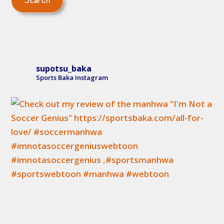
supotsu_baka
Sports Baka Instagram