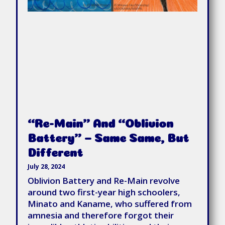
“Re-Main” And “Oblivion
Battery” – Same Same, But
Different
July 28, 2024
Oblivion Battery and Re-Main revolve
around two first-year high schoolers,
Minato and Kaname, who suffered from
amnesia and therefore forgot their