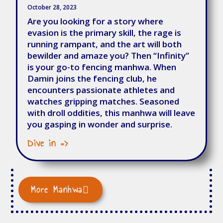
October 28, 2023
Are you looking for a story where
evasion is the primary skill, the rage is
running rampant, and the art will both
bewilder and amaze you? Then “Infinity”
is your go-to fencing manhwa. When
Damin joins the fencing club, he
encounters passionate athletes and
watches gripping matches. Seasoned
with droll oddities, this manhwa will leave
you gasping in wonder and surprise.
Dive in =>
More Manhwa