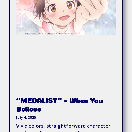
“MEDALIST” – When You
Believe
July 4, 2025
Vivid colors, straightforward character