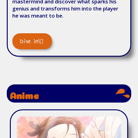
mastermind and discover what sparks his
genius and transforms him into the player
he was meant to be.
Dive in!
Anime