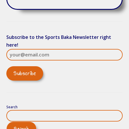
Subscribe to the Sports Baka Newsletter right
here!
Search
Search