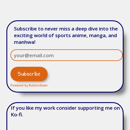
Subscribe to never miss a deep dive into the
exciting world of sports anime, manga, and
manhwa!
Powered by Buttondown
If you like my work consider supporting me on
Ko-fi.