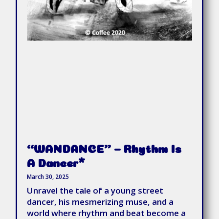
“WANDANCE” – Rhythm Is
A Dancer*
March 30, 2025
Unravel the tale of a young street
dancer, his mesmerizing muse, and a
world where rhythm and beat become a