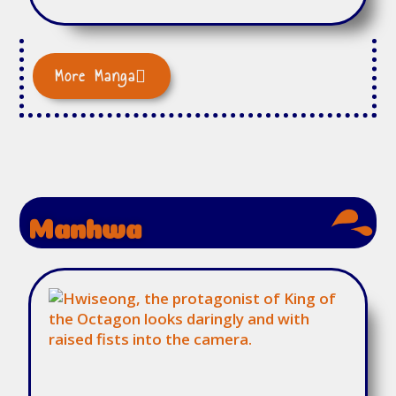
More Manga
Manhwa