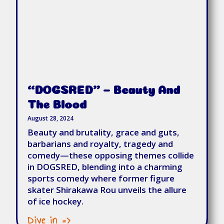
“DOGSRED” – Beauty And
The Blood
August 28, 2024
Beauty and brutality, grace and guts,
barbarians and royalty, tragedy and
comedy—these opposing themes collide
in DOGSRED, blending into a charming
sports comedy where former figure
skater Shirakawa Rou unveils the allure
of ice hockey.
Dive in =>