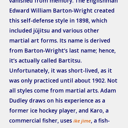
vanished from memory. The Englishman
Edward William Barton-Wright created
this self-defense style in 1898, which
included jūjitsu and various other
martial art forms. Its name is derived
from Barton-Wright’s last name; hence,
it’s actually called Bartitsu.
Unfortunately, it was short-lived, as it
was only practiced until about 1902. Not
all styles come from martial arts. Adam
Dudley draws on his experience as a
former ice hockey player, and Karo, a
commercial fisher, uses
, a fish-
ike jime