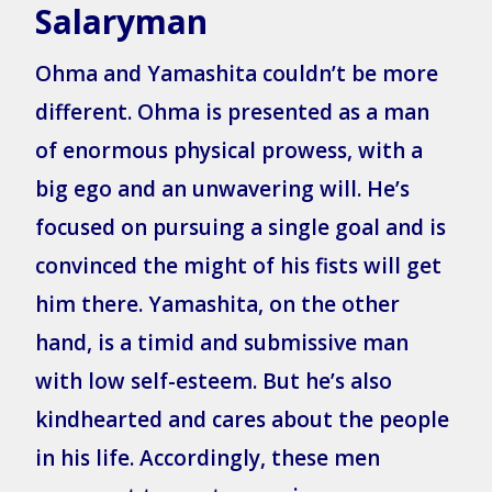
Salaryman
Ohma and Yamashita couldn’t be more
different. Ohma is presented as a man
of enormous physical prowess, with a
big ego and an unwavering will. He’s
focused on pursuing a single goal and is
convinced the might of his fists will get
him there. Yamashita, on the other
hand, is a timid and submissive man
with low self-esteem. But he’s also
kindhearted and cares about the people
in his life. Accordingly, these men