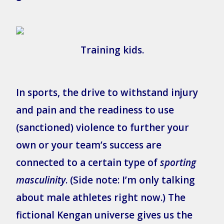
Training kids.
In sports, the drive to withstand injury
and pain and the readiness to use
(sanctioned) violence to further your
own or your team’s success are
connected to a certain type of
sporting
masculinity
. (Side note: I’m only talking
about male athletes right now.) The
fictional Kengan universe gives us the