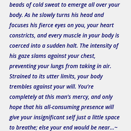
beads of cold sweat to emerge all over your
body. As he slowly turns his head and
focuses his fierce eyes on you, your heart
constricts, and every muscle in your body is
coerced into a sudden halt. The intensity of
his gaze slams against your chest,
preventing your lungs from taking in air.
Strained to its utter limits, your body
trembles against your will. You’re
completely at this man’s mercy, and only
hope that his all-consuming presence will
give your insignificant self just a little space
to breathe; else your end would be near…~