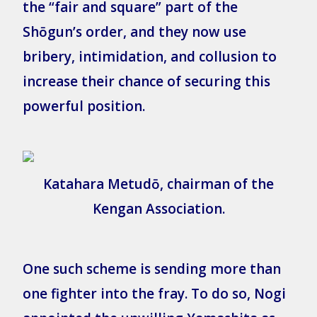
the “fair and square” part of the
Shōgun’s order, and they now use
bribery, intimidation, and collusion to
increase their chance of securing this
powerful position.
Katahara Metudō, chairman of the
Kengan Association.
One such scheme is sending more than
one fighter into the fray. To do so, Nogi