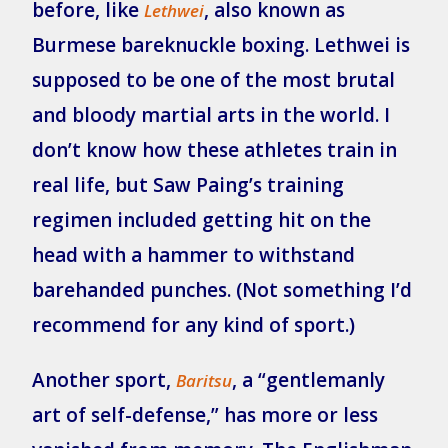
before, like
, also known as
Lethwei
Burmese bareknuckle boxing. Lethwei is
supposed to be one of the most brutal
and bloody martial arts in the world. I
don’t know how these athletes train in
real life, but Saw Paing’s training
regimen included getting hit on the
head with a hammer to withstand
barehanded punches. (Not something I’d
recommend for any kind of sport.)
Another sport,
, a “gentlemanly
Baritsu
art of self-defense,” has more or less