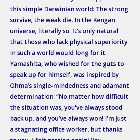
this simple Darwinian world: The strong
survive, the weak die. In the Kengan
universe, literally so. It’s only natural
that those who lack physical superiority
in such a world would long for it.
Yamashita, who wished for the guts to
speak up for himself, was inspired by
Ohma’s single-mindedness and adamant
determination: “No matter how difficult
the situation was, you’ve always stood
back up, and you’ve always won! I’m just
a stagnating office worker, but thanks