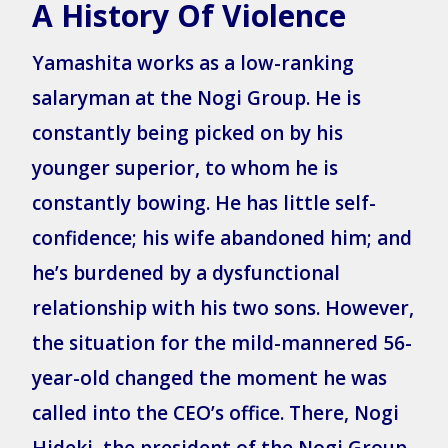
A History Of Violence
Yamashita works as a low-ranking
salaryman at the Nogi Group. He is
constantly being picked on by his
younger superior, to whom he is
constantly bowing. He has little self-
confidence; his wife abandoned him; and
he’s burdened by a dysfunctional
relationship with his two sons. However,
the situation for the mild-mannered 56-
year-old changed the moment he was
called into the CEO’s office. There, Nogi
Hideki, the president of the Nogi Group,