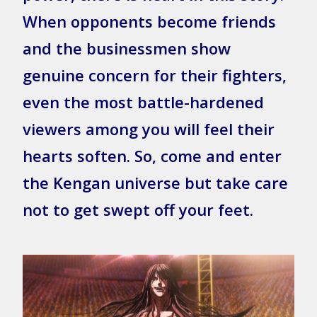
When opponents become friends
and the businessmen show
genuine concern for their fighters,
even the most battle-hardened
viewers among you will feel their
hearts soften. So, come and enter
the Kengan universe but take care
not to get swept off your feet.