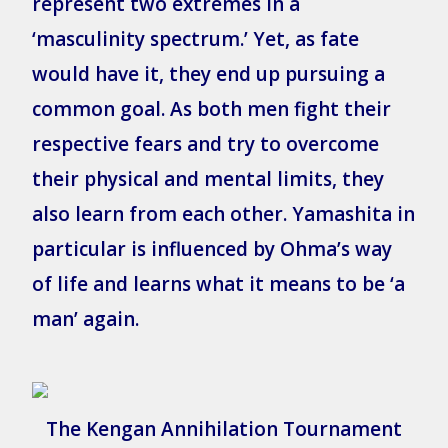
represent two extremes in a
‘masculinity spectrum.’ Yet, as fate
would have it, they end up pursuing a
common goal. As both men fight their
respective fears and try to overcome
their physical and mental limits, they
also learn from each other. Yamashita in
particular is influenced by Ohma’s way
of life and learns what it means to be ‘a
man’ again.
The Kengan Annihilation Tournament