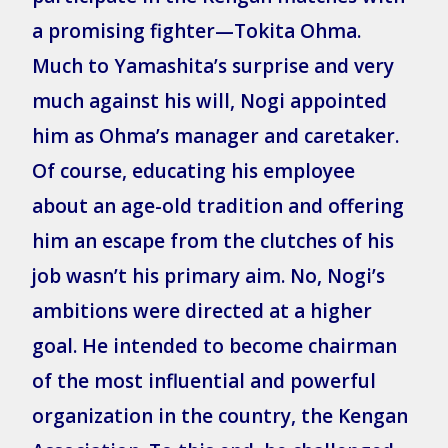
a promising fighter—Tokita Ohma.
Much to Yamashita’s surprise and very
much against his will, Nogi appointed
him as Ohma’s manager and caretaker.
Of course, educating his employee
about an age-old tradition and offering
him an escape from the clutches of his
job wasn’t his primary aim. No, Nogi’s
ambitions were directed at a higher
goal. He intended to become chairman
of the most influential and powerful
organization in the country, the Kengan