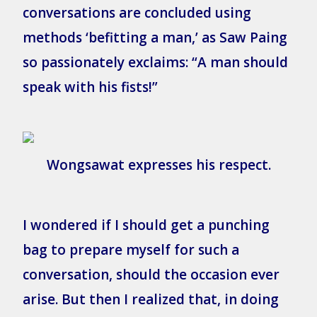
conversations are concluded using
methods ‘befitting a man,’ as Saw Paing
so passionately exclaims: “A man should
speak with his fists!”
Wongsawat expresses his respect.
I wondered if I should get a punching
bag to prepare myself for such a
conversation, should the occasion ever
arise. But then I realized that, in doing