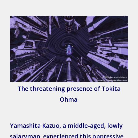
The threatening presence of Tokita
Ohma.
Yamashita Kazuo, a middle-aged, lowly
salaryman, experienced this oppressive