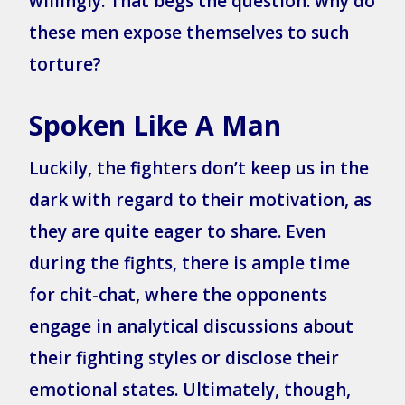
willingly. That begs the question: why do
these men expose themselves to such
torture?
Spoken Like A Man
Luckily, the fighters don’t keep us in the
dark with regard to their motivation, as
they are quite eager to share. Even
during the fights, there is ample time
for chit-chat, where the opponents
engage in analytical discussions about
their fighting styles or disclose their
emotional states. Ultimately, though,