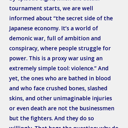
tournament starts, we are well
informed about “the secret side of the
Japanese economy. It’s a world of
demonic war, full of ambition and
conspiracy, where people struggle for
power. This is a proxy war using an
extremely simple tool: violence.” And
yet, the ones who are bathed in blood
and who face crushed bones, slashed
skins, and other unimaginable injuries
or even death are not the businessmen
but the fighters. And they do so