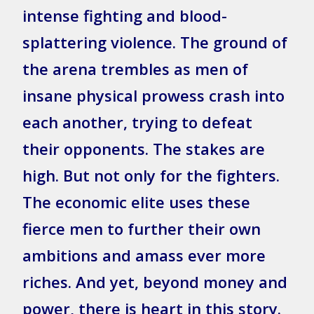
intense fighting and blood-
splattering violence. The ground of
the arena trembles as men of
insane physical prowess crash into
each another, trying to defeat
their opponents. The stakes are
high. But not only for the fighters.
The economic elite uses these
fierce men to further their own
ambitions and amass ever more
riches. And yet, beyond money and
power, there is heart in this story.