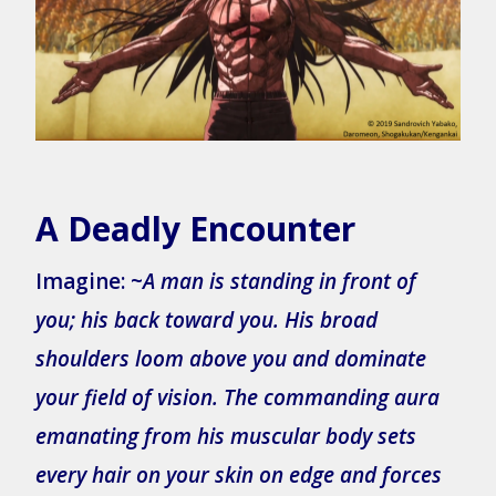
A Deadly Encounter
Imagine: ~
A man is standing in front of
you; his back toward you. His broad
shoulders loom above you and dominate
your field of vision. The commanding aura
emanating from his muscular body sets
every hair on your skin on edge and forces