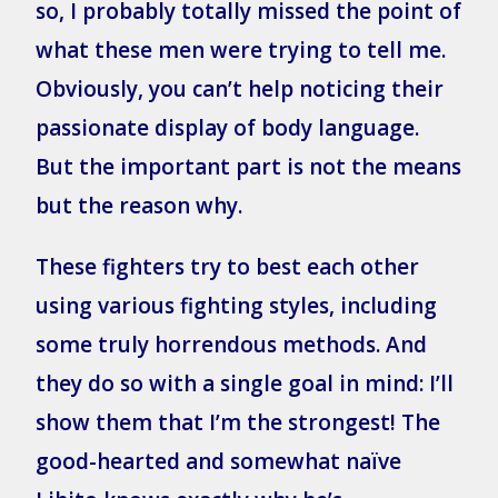
so, I probably totally missed the point of
what these men were trying to tell me.
Obviously, you can’t help noticing their
passionate display of body language.
But the important part is not the means
but the reason why.
These fighters try to best each other
using various fighting styles, including
some truly horrendous methods. And
they do so with a single goal in mind: I’ll
show them that I’m the strongest! The
good-hearted and somewhat naïve