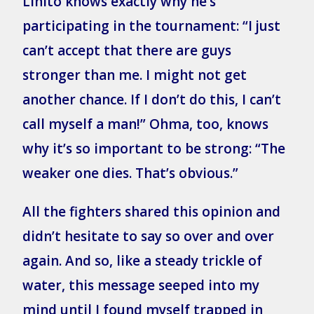
Lihito knows exactly why he’s
participating in the tournament: “I just
can’t accept that there are guys
stronger than me. I might not get
another chance. If I don’t do this, I can’t
call myself a man!” Ohma, too, knows
why it’s so important to be strong: “The
weaker one dies. That’s obvious.”
All the fighters shared this opinion and
didn’t hesitate to say so over and over
again. And so, like a steady trickle of
water, this message seeped into my
mind until I found myself trapped in