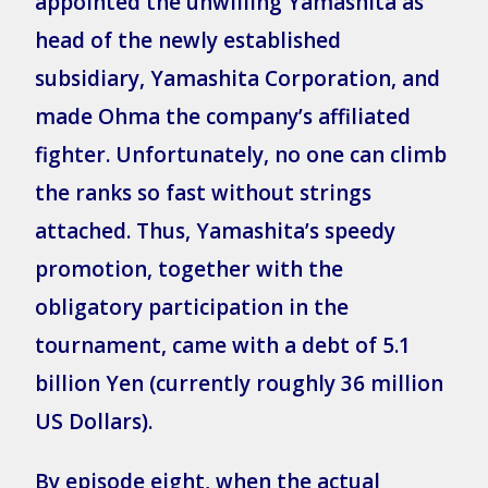
appointed the unwilling Yamashita as
head of the newly established
subsidiary, Yamashita Corporation, and
made Ohma the company’s affiliated
fighter. Unfortunately, no one can climb
the ranks so fast without strings
attached. Thus, Yamashita’s speedy
promotion, together with the
obligatory participation in the
tournament, came with a debt of 5.1
billion Yen (currently roughly 36 million
US Dollars).
By episode eight, when the actual