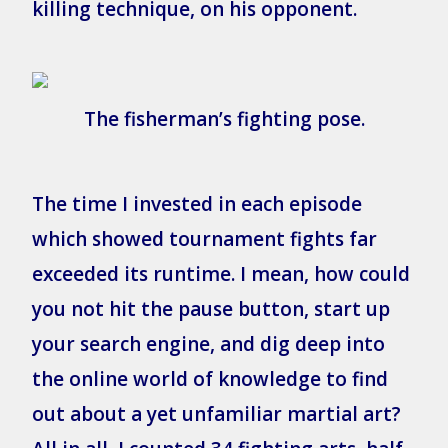
killing technique, on his opponent.
The fisherman’s fighting pose.
The time I invested in each episode
which showed tournament fights far
exceeded its runtime. I mean, how could
you not hit the pause button, start up
your search engine, and dig deep into
the online world of knowledge to find
out about a yet unfamiliar martial art?