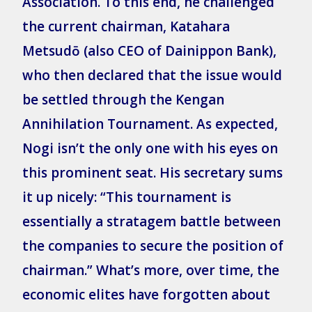
Association. To this end, he challenged
the current chairman, Katahara
Metsudō (also CEO of Dainippon Bank),
who then declared that the issue would
be settled through the Kengan
Annihilation Tournament. As expected,
Nogi isn’t the only one with his eyes on
this prominent seat. His secretary sums
it up nicely: “This tournament is
essentially a stratagem battle between
the companies to secure the position of
chairman.” What’s more, over time, the
economic elites have forgotten about