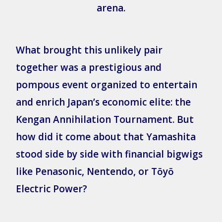
arena.
What brought this unlikely pair
together was a prestigious and
pompous event organized to entertain
and enrich Japan’s economic elite: the
Kengan Annihilation Tournament. But
how did it come about that Yamashita
stood side by side with financial bigwigs
like Penasonic, Nentendo, or Tōyō
Electric Power?