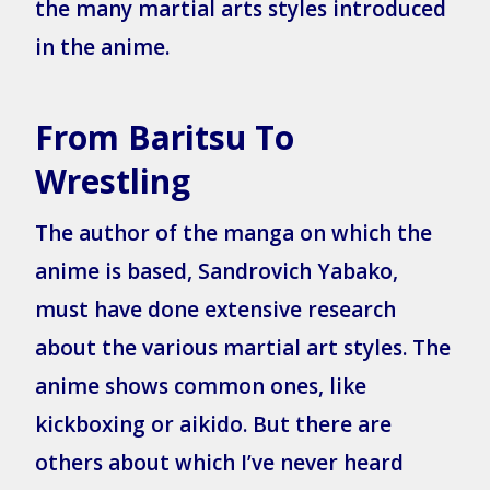
the many martial arts styles introduced
in the anime.
From Baritsu To
Wrestling
The author of the manga on which the
anime is based, Sandrovich Yabako,
must have done extensive research
about the various martial art styles. The
anime shows common ones, like
kickboxing or aikido. But there are
others about which I’ve never heard