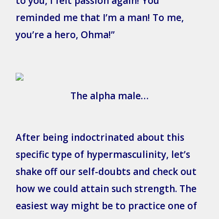
to you, I felt passion again! You
reminded me that I’m a man! To me,
you’re a hero, Ohma!”
The alpha male…
After being indoctrinated about this
specific type of hypermasculinity, let’s
shake off our self-doubts and check out
how we could attain such strength. The
easiest way might be to practice one of