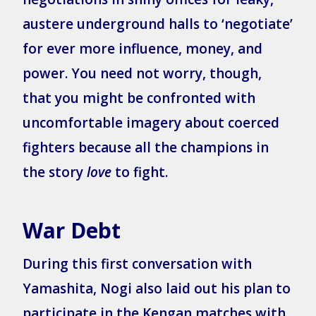
austere underground halls to ‘negotiate’
for ever more influence, money, and
power. You need not worry, though,
that you might be confronted with
uncomfortable imagery about coerced
fighters because all the champions in
the story
love
to fight.
War Debt
During this first conversation with
Yamashita, Nogi also laid out his plan to
participate in the Kengan matches with