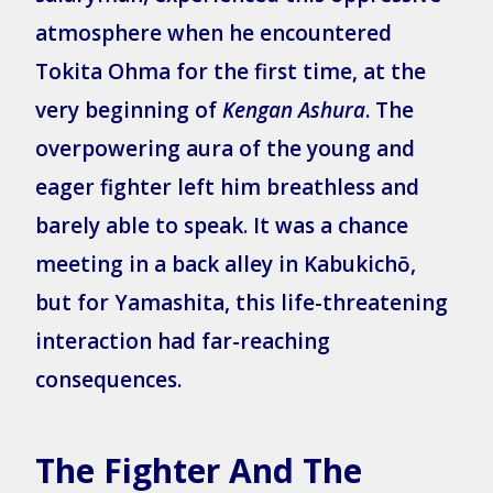
atmosphere when he encountered
Tokita Ohma for the first time, at the
very beginning of
Kengan Ashura
. The
overpowering aura of the young and
eager fighter left him breathless and
barely able to speak. It was a chance
meeting in a back alley in Kabukichō,
but for Yamashita, this life-threatening
interaction had far-reaching
consequences.
The Fighter And The