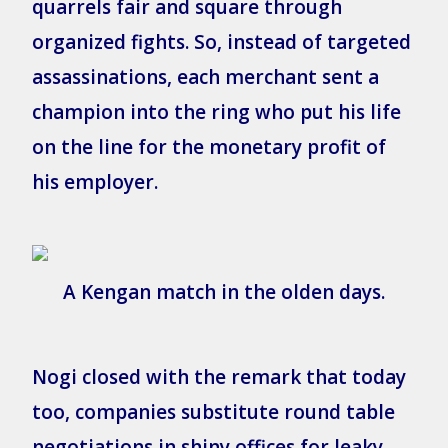
quarrels fair and square through
organized fights. So, instead of targeted
assassinations, each merchant sent a
champion into the ring who put his life
on the line for the monetary profit of
his employer.
A Kengan match in the olden days.
Nogi closed with the remark that today
too, companies substitute round table
negotiations in shiny offices for leaky,