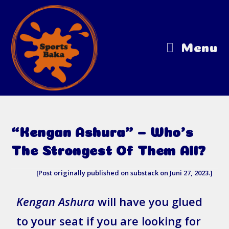
Menu
“Kengan Ashura” – Who’s
The Strongest Of Them All?
[Post originally published on substack on Juni 27, 2023.]
Kengan Ashura
will have you glued
to your seat if you are looking for