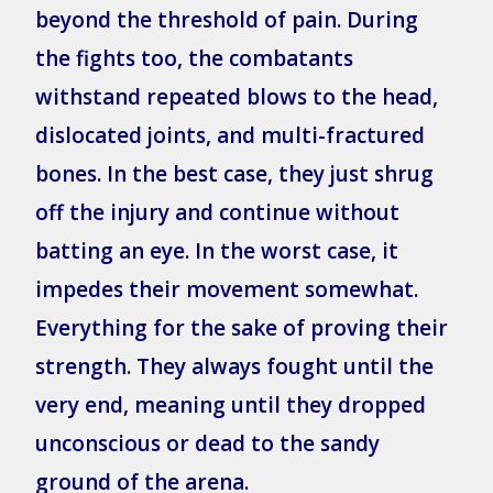
beyond the threshold of pain. During
the fights too, the combatants
withstand repeated blows to the head,
dislocated joints, and multi-fractured
bones. In the best case, they just shrug
off the injury and continue without
batting an eye. In the worst case, it
impedes their movement somewhat.
Everything for the sake of proving their
strength. They always fought until the
very end, meaning until they dropped
unconscious or dead to the sandy
ground of the arena.