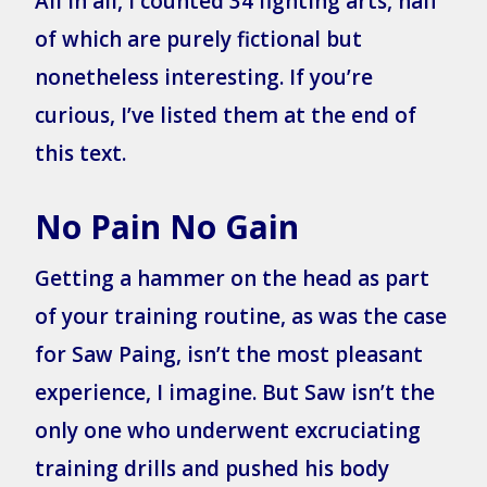
All in all, I counted 34 fighting arts, half
of which are purely fictional but
nonetheless interesting. If you’re
curious, I’ve listed them at the end of
this text.
No Pain No Gain
Getting a hammer on the head as part
of your training routine, as was the case
for Saw Paing, isn’t the most pleasant
experience, I imagine. But Saw isn’t the
only one who underwent excruciating
training drills and pushed his body