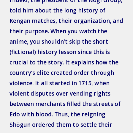
told him about the long history of
Kengan matches, their organization, and
their purpose. When you watch the
anime, you shouldn’t skip the short
(fictional) history lesson since this is
crucial to the story. It explains how the
country’s elite created order through
violence. It all started in 1715, when
violent disputes over vending rights
between merchants filled the streets of
Edo with blood. Thus, the reigning
Shōgun ordered them to settle their