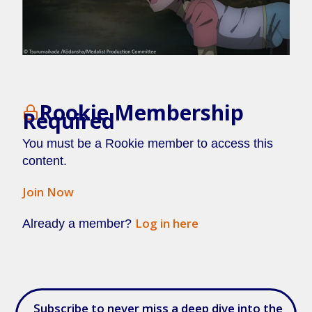
Rookie Membership
Required
You must be a Rookie member to access this
content.
Join Now
Log in here
Already a member?
[/membership]
Subscribe to never miss a deep dive into the