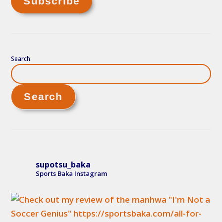
Search
Search
supotsu_baka
Sports Baka Instagram