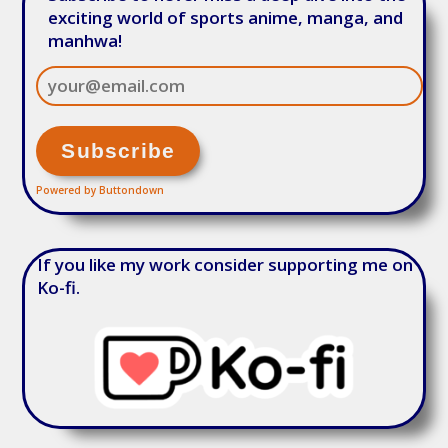
exciting world of sports anime, manga, and
manhwa!
Powered by Buttondown
If you like my work consider supporting me on
Ko-fi.