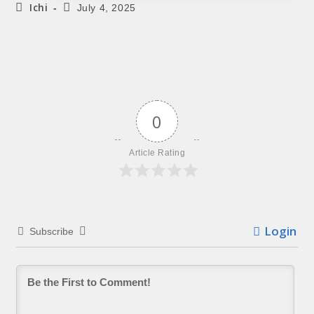
Ichi
July 4, 2025
0
Article Rating
Login
Subscribe