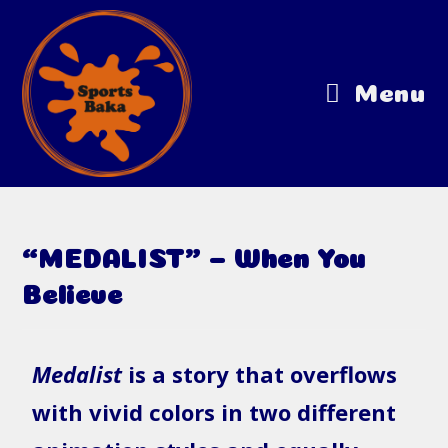
Menu
“MEDALIST” – When You
Believe
Medalist
is a story that overflows
with vivid colors in two different