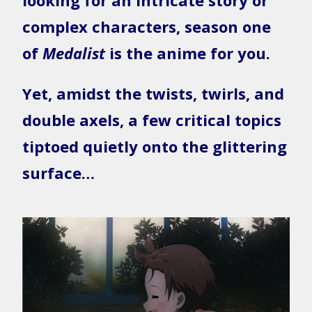
looking for an intricate story or
complex characters, season one
of
Medalist
is the anime for you.
Yet, amidst the twists, twirls, and
double axels, a few critical topics
tiptoed quietly onto the glittering
surface…