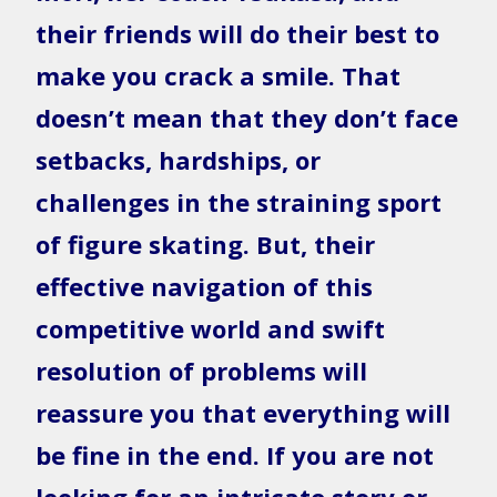
their friends will do their best to
make you crack a smile. That
doesn’t mean that they don’t face
setbacks, hardships, or
challenges in the straining sport
of figure skating. But, their
effective navigation of this
competitive world and swift
resolution of problems will
reassure you that everything will
be fine in the end. If you are not