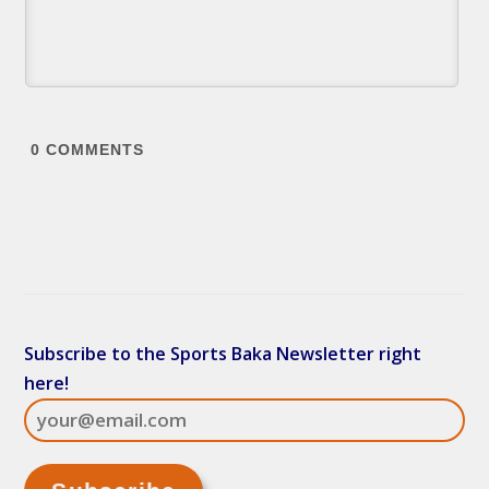
0
COMMENTS
Subscribe to the Sports Baka Newsletter right
here!