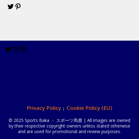
Privacy Policy
Cookie Policy (EU)
© 2025 Sports Baka ・ スポーツ馬鹿 | All images are owned
by their respective copyright owners unless stated otherwise
and are used for promotional and review purposes.