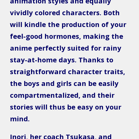
animation styles and equally
vividly colored characters. Both
will kindle the production of your
feel-good hormones, making the
anime perfectly suited for rainy
stay-at-home days. Thanks to
straightforward character traits,
the boys and girls can be easily
compartmentalized, and their
stories will thus be easy on your
mind.
Inori, her coach Tsukasa, and