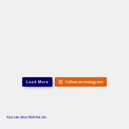
Follow on Instagram
Load More
You can also find me on: