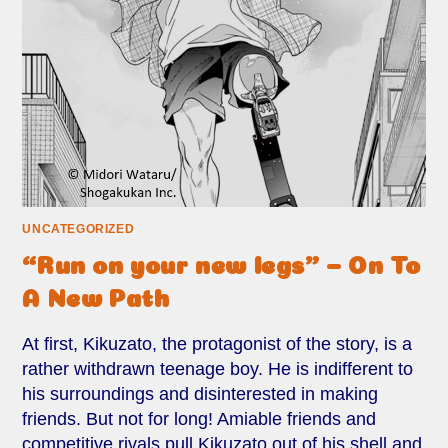
UNCATEGORIZED
“Run on your new legs” – On To
A New Path
At first, Kikuzato, the protagonist of the story, is a
rather withdrawn teenage boy. He is indifferent to
his surroundings and disinterested in making
friends. But not for long! Amiable friends and
competitive rivals pull Kikuzato out of his shell and