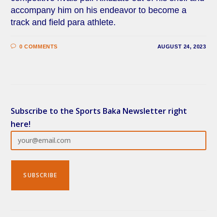
accompany him on his endeavor to become a
track and field para athlete.
0 COMMENTS
AUGUST 24, 2023
Subscribe to the Sports Baka Newsletter right
here!