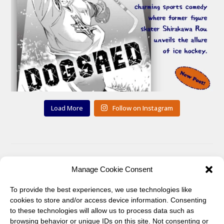
Load More
Follow on Instagram
You can also find me on:
Manage Cookie Consent
To provide the best experiences, we use technologies like
Twitter
Pinterest
cookies to store and/or access device information. Consenting
to these technologies will allow us to process data such as
browsing behavior or unique IDs on this site. Not consenting or