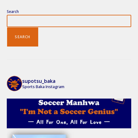
Search
SEARCH
supotsu_baka
Sports Baka Instagram