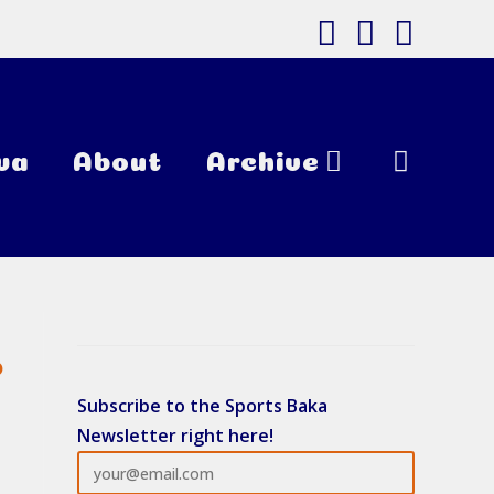
wa
About
Archive
Toggle
Website
o
Subscribe to the Sports Baka
Newsletter right here!