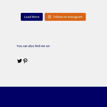
Load More
Follow on Instagram
You can also find me on:
Twitter
Pinterest