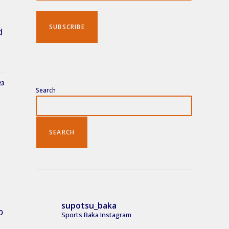
Search
d
23
Search
SEARCH
supotsu_baka
o
Sports Baka Instagram