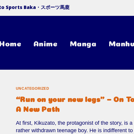
 to Sports Baka・スポーツ馬鹿
Home
Anime
Manga
Manh
UNCATEGORIZED
“Run on your new legs” – On T
A New Path
At first, Kikuzato, the protagonist of the story, is a
rather withdrawn teenage boy. He is indifferent to