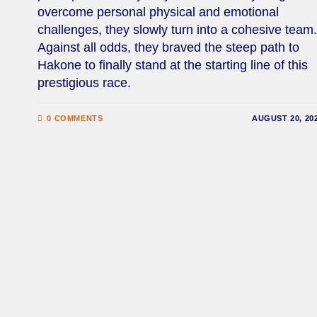
overcome personal physical and emotional
challenges, they slowly turn into a cohesive team.
Against all odds, they braved the steep path to
Hakone to finally stand at the starting line of this
prestigious race.
0 COMMENTS
AUGUST 20, 20