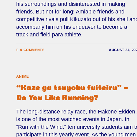
his surroundings and disinterested in making
friends. But not for long! Amiable friends and
competitive rivals pull Kikuzato out of his shell an
accompany him on his endeavor to become a
track and field para athlete.
0 COMMENTS
AUGUST 24, 20
ANIME
“Kaze ga tsuyoku fuiteiru” –
Do You Like Running?
The long-distance relay race, the Hakone Ekiden,
is one of the most watched events in Japan. In
"Run with the Wind," ten university students aim t
participate in this yearly event. As the young men