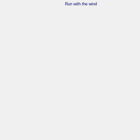
Run with the wind