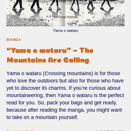
Yama o wataru
MANGA
“Yama o wataru” – The
Mountains Are Calling
Yama o wataru (Crossing mountains) is for those
who love the outdoors but also for those who have
yet to discover its charms. If you’re curious about
mountaineering, then Yama o wataru is the perfect
read for you. So, pack your bags and get ready,
because after reading the manga, you might want
to take on a mountain yourself.