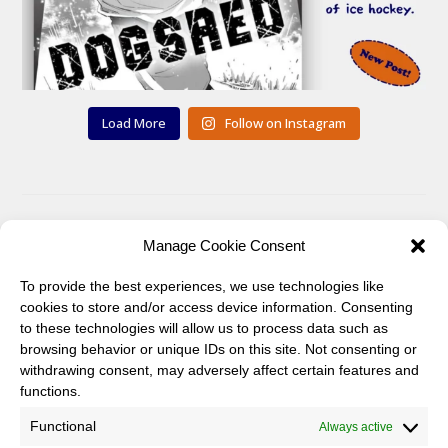
Load More
Follow on Instagram
Manage Cookie Consent
You can also find me on:
To provide the best experiences, we use technologies like
Twitter
Pinterest
cookies to store and/or access device information. Consenting
to these technologies will allow us to process data such as
browsing behavior or unique IDs on this site. Not consenting or
withdrawing consent, may adversely affect certain features and
functions.
Functional
Always active
Twitter
Instagram
Pinterest