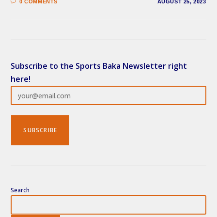
0 COMMENTS
AUGUST 25, 2023
Subscribe to the Sports Baka Newsletter right
here!
Search