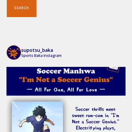
SEARCH
supotsu_baka
Sports Baka Instagram